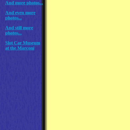
And more photos...
And even more
photos...
And still more
photos...
Slot Car Museum
at the Marconi