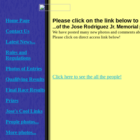
Please click on the link below to
Home Page
...of the Jose Rodriguez Jr. Memoria
Contact Us
We have posted many new photos and comments abou
Please click on direct access link below!
Latest News...
Rules and
Regulations
Photos of Entries
Click here to see the all the people!
Qualifying Results
Final Race Results
Prizes
Jose's Cool Links
People photos...
More photos...