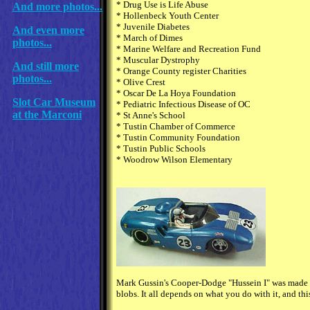
* Drug Use is Life Abuse
And more photos...
* Hollenbeck Youth Center
* Juvenile Diabetes
And even more
* March of Dimes
photos...
* Marine Welfare and Recreation Fund
* Muscular Dystrophy
And still more
* Orange County register Charities
photos...
* Olive Crest
* Oscar De La Hoya Foundation
Slot Car Museum
* Pediatric Infectious Disease of OC
at the Marconi
* St Anne's School
* Tustin Chamber of Commerce
* Tustin Community Foundation
* Tustin Public Schools
* Woodrow Wilson Elementary
Mark Gussin's Cooper-Dodge "Hussein I" was made fr
blobs. It all depends on what you do with it, and thi