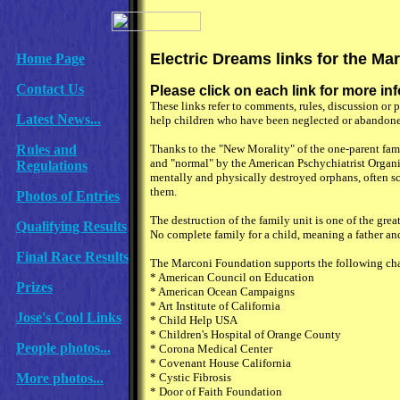
Electric Dreams links for the Ma
Home Page
Contact Us
Please click on each link for more i
These links refer to comments, rules, discussion o
Latest News...
help children who have been neglected or abandoned
Rules and
Thanks to the "New Morality" of the one-parent fam
and "normal" by the American Pschychiatrist Organiz
Regulations
mentally and physically destroyed orphans, often sc
them.
Photos of Entries
The destruction of the family unit is one of the gre
Qualifying Results
No complete family for a child, meaning a father and
Final Race Results
The Marconi Foundation supports the following cha
* American Council on Education
Prizes
* American Ocean Campaigns
* Art Institute of California
Jose's Cool Links
* Child Help USA
* Children's Hospital of Orange County
People photos...
* Corona Medical Center
* Covenant House California
More photos...
* Cystic Fibrosis
* Door of Faith Foundation