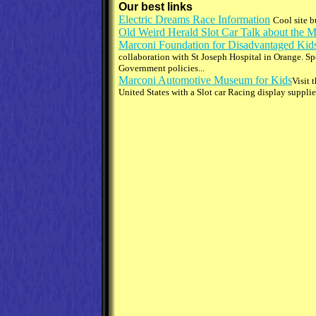
Our best links
Electric Dreams Race Information
Cool site b
Old Weird Herald Slot Car Talk about the 
Marconi Foundation for Disadvantaged Kid
collaboration with St Joseph Hospital in Orange. Sp
Government policies...
Marconi Automotive Museum for Kids
Visit 
United States with a Slot car Racing display suppl