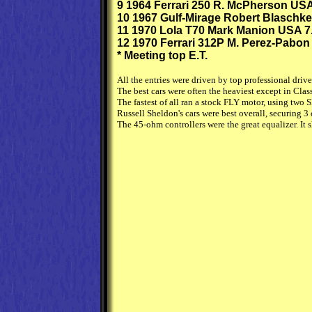
9 1964 Ferrari 250 R. McPherson USA
10 1967 Gulf-Mirage Robert Blaschke
11 1970 Lola T70 Mark Manion USA 7
12 1970 Ferrari 312P M. Perez-Pabon
* Meeting top E.T.
All the entries were driven by top professional dri
The best cars were often the heaviest except in Cla
The fastest of all ran a stock FLY motor, using two
Russell Sheldon's cars were best overall, securing 3
The 45-ohm controllers were the great equalizer. It 