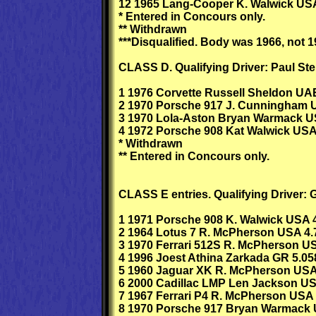
12 1965 Lang-Cooper K. Walwick USA
* Entered in Concours only.
** Withdrawn
***Disqualified. Body was 1966, not 1
CLASS D. Qualifying Driver: Paul Ster
1 1976 Corvette Russell Sheldon UA
2 1970 Porsche 917 J. Cunningham 
3 1970 Lola-Aston Bryan Warmack U
4 1972 Porsche 908 Kat Walwick USA
* Withdrawn
** Entered in Concours only.
CLASS E entries. Qualifying Driver: G
1 1971 Porsche 908 K. Walwick USA 4
2 1964 Lotus 7 R. McPherson USA 4.
3 1970 Ferrari 512S R. McPherson U
4 1996 Joest Athina Zarkada GR 5.05
5 1960 Jaguar XK R. McPherson USA
6 2000 Cadillac LMP Len Jackson US
7 1967 Ferrari P4 R. McPherson USA 
8 1970 Porsche 917 Bryan Warmack 