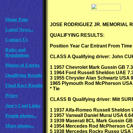
Home Page
JOSE RODRIGUEZ JR. MEMORIAL 
Latest News...
QUALIFYING RESULTS:
Contact Us
Position Year Car Entrant From Time
Rules and
Regulations
CLASS A Qualifying driver: John C
Photos of Entries
1 1957 Chevrolet Mark Gussin GB 7.3
1 1964 Ford Russell Sheldon UAE 7.3
Qualifying Results
3 1955 Chrysler Alan Schwartz USA 9
1965 Plymouth Rod McPherson USA 
Final Race Results
* Tie
Prizes
CLASS B Qualifying driver: Milt SU
Jose's Cool Links
1 1937 Alfa-Romeo Russell Sheldon 
2 1957 Vanwall Daniel Murai USA 6.6
People photos...
3 1939 Maserati 8CL Mark Gussin GB
More photos...
4 1954 Mercedes Rod McPherson CA
5 1938 Mercedes Rocky Russo USA 