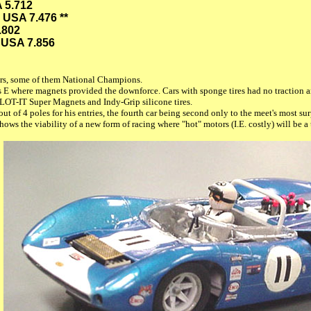
 5.712
 USA 7.476 **
.802
 USA 7.856
vers, some of them National Champions.
ss E where magnets provided the downforce. Cars with sponge tires had no traction 
 SLOT-IT Super Magnets and Indy-Grip silicone tires.
 out of 4 poles for his entries, the fourth car being second only to the meet's most
shows the viability of a new form of racing where "hot" motors (I.E. costly) will be 