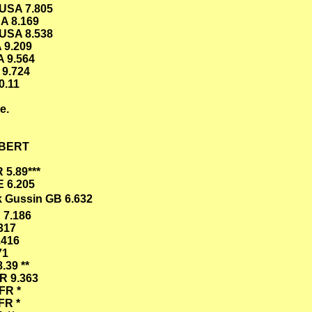
 USA 7.805
A 8.169
USA 8.538
 9.209
A 9.564
 9.724
0.11
e.
ILBERT
 5.89***
E 6.205
k Gussin GB 6.632
 7.186
317
.416
71
.39 **
R 9.363
FR *
FR *