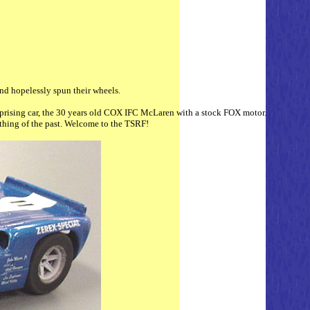
and hopelessly spun their wheels.
 surprising car, the 30 years old COX IFC McLaren with a stock FOX motor.
a thing of the past. Welcome to the TSRF!