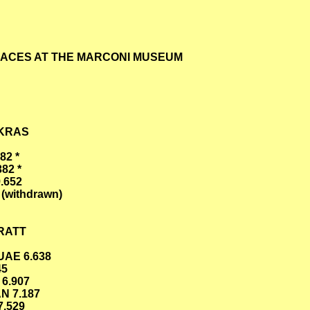
RACES AT THE MARCONI MUSEUM
UKRAS
82 *
82 *
.652
(withdrawn)
RRATT
UAE 6.638
45
 6.907
N 7.187
7.529