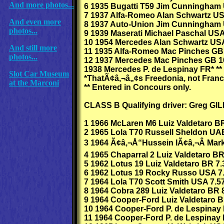
And more photos...
6 1935 Bugatti T59 Jim Cunningham
7 1937 Alfa-Romeo Alan Schwartz US
And even more
8 1937 Auto-Union Jim Cunningham 
photos...
9 1939 Maserati Michael Paschal USA
10 1954 Mercedes Alan Schwartz US
And still more
11 1935 Alfa-Romeo Mac Pinches GB
photos...
12 1937 Mercedes Mac Pinches GB 1
1938 Mercedes P. de Lespinay FR* **
Slot Car Museum
*ThatÃ¢â‚¬â„¢s Freedonia, not Franc
at the Marconi
** Entered in Concours only.
CLASS B Qualifying driver: Greg G
1 1966 McLaren M6 Luiz Valdetaro BR
2 1965 Lola T70 Russell Sheldon UA
3 1964 Ã¢â‚¬Å“Hussein IÃ¢â‚¬Â Mar
4 1965 Chaparral 2 Luiz Valdetaro BR
5 1962 Lotus 19 Luiz Valdetaro BR 7.
6 1962 Lotus 19 Rocky Russo USA 7
7 1964 Lola T70 Scott Smith USA 7.5
8 1964 Cobra 289 Luiz Valdetaro BR 8
9 1964 Cooper-Ford Luiz Valdetaro B
10 1964 Cooper-Ford P. de Lespinay 
11 1964 Cooper-Ford P. de Lespinay 