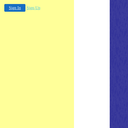
Sign In
Sign-Up