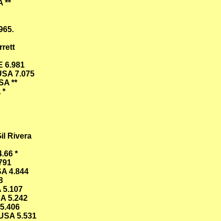
 **
965.
rett
E 6.981
USA 7.075
SA **
 *
il Rivera
.66 *
791
SA 4.844
8
 5.107
A 5.242
5.406
USA 5.531