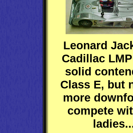
Leonard Jac
Cadillac LMP
solid conten
Class E, but
more downfo
compete wit
ladies..