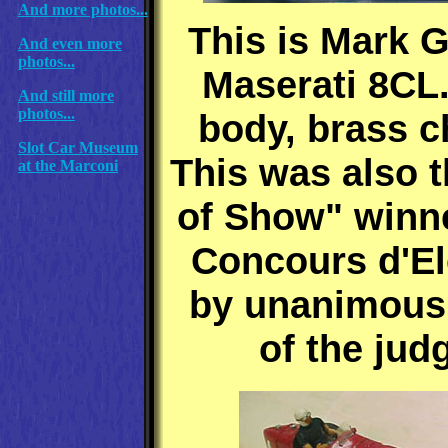
And more photos...
This is Mark 
And even more
photos...
Maserati 8CL
And still more
photos...
body, brass c
Slot Car Museum
This was also t
at the Marconi
of Show" winne
Concours d'E
by unanimous
of the jud