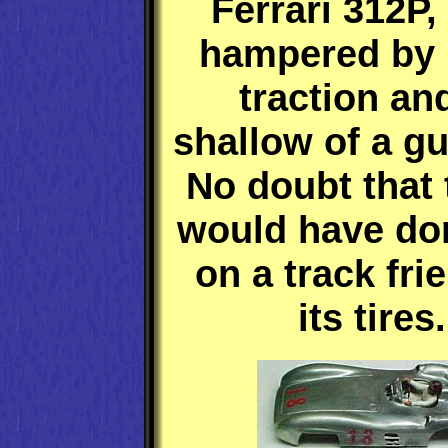
Ferrari 312P,
hampered by 
traction an
shallow of a gu
No doubt that 
would have do
on a track fri
its tires.