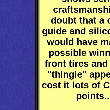
craftsmansh
doubt that a
guide and silic
would have ma
possible winn
front tires and
"thingie" app
cost it lots of
points..