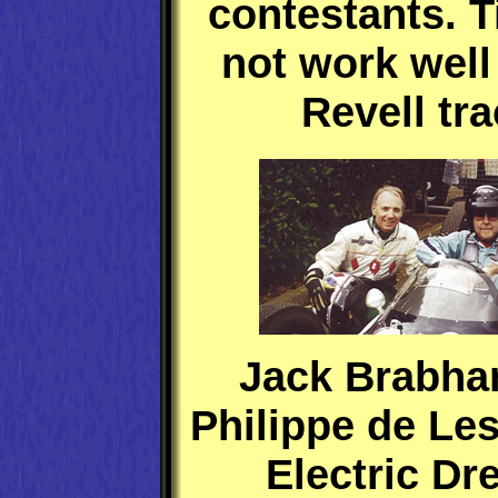
contestants. T
not work well
Revell tra
Jack Brabha
Philippe de Les
Electric D