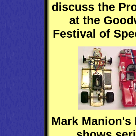
discuss the Pro
at the Goo
Festival of Spe
Mark Manion's 
shows ser