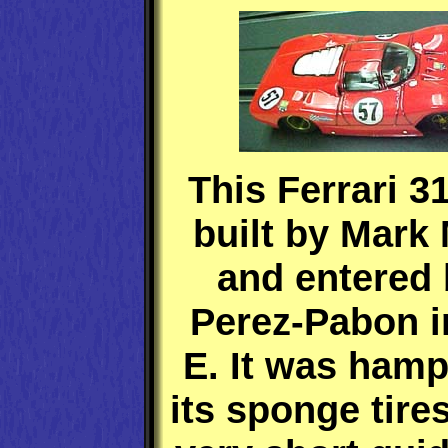
This Ferrari 
built by Mark
and entered 
Perez-Pabon i
E. It was ham
its sponge tire