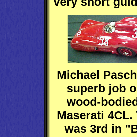
very short guid
Michael Pasch
superb job o
wood-bodied
Maserati 4CL.
was 3rd in "B