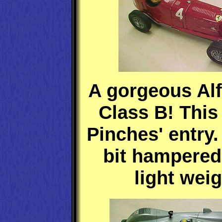
A gorgeous Alf
Class B! This
Pinches' entry.
bit hampered 
light weig