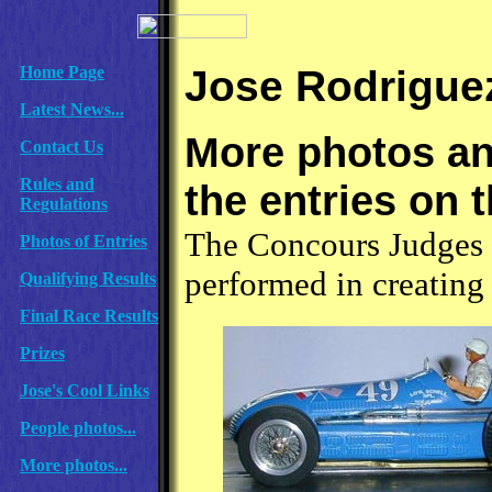
Jose Rodriguez
Home Page
Latest News...
More photos and
Contact Us
Rules and
the entries on t
Regulations
The Concours Judges 
Photos of Entries
performed in creating t
Qualifying Results
Final Race Results
Prizes
Jose's Cool Links
People photos...
More photos...