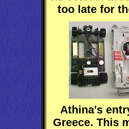
too late for t
Athina's entr
Greece. This 