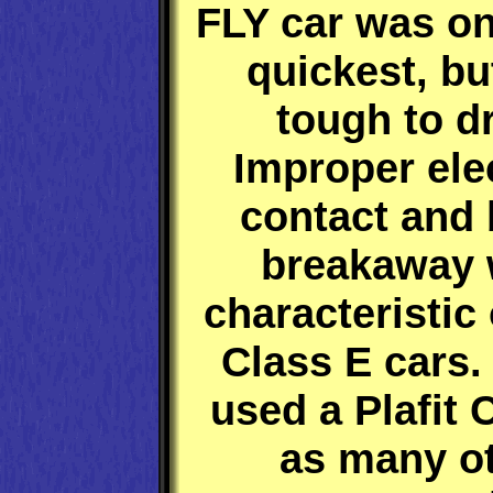
FLY car was on
quickest, b
tough to dr
Improper elec
contact and 
breakaway 
characteristic
Class E cars.
used a Plafit 
as many o