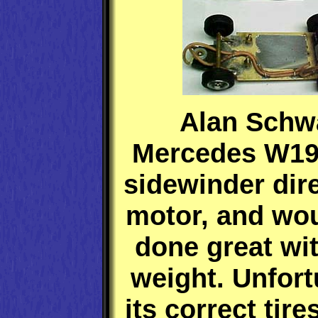
Alan Schw
Mercedes W19
sidewinder dire
motor, and wo
done great wi
weight. Unfort
its correct tire