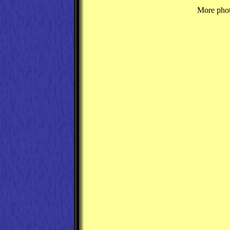
More photo