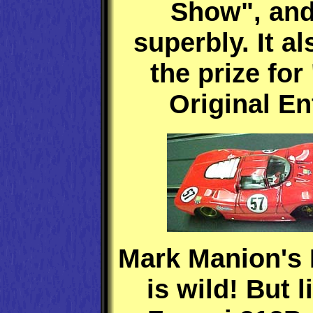
Show", and
superbly. It a
the prize for
Original En
Mark Manion's 
is wild! But l